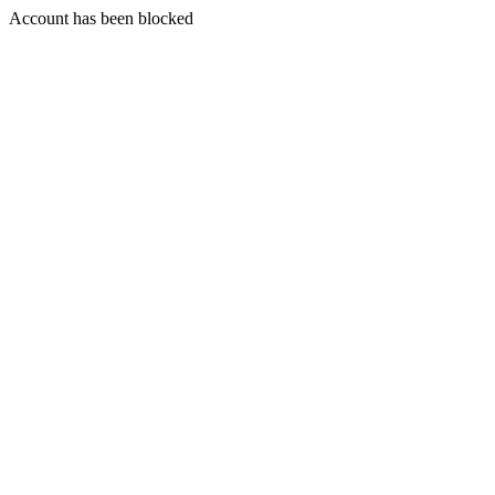
Account has been blocked