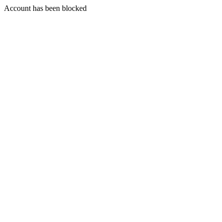
Account has been blocked